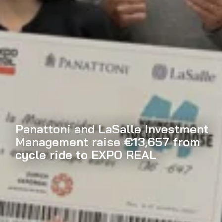
Panattoni and LaSalle Investment
Management raise €13,657 from
cycle ride to EXPO REAL