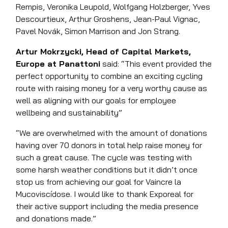
Rempis, Veronika Leupold, Wolfgang Holzberger, Yves
Descourtieux, Arthur Groshens, Jean-Paul Vignac,
Pavel Novák, Simon Marrison and Jon Strang.
Artur Mokrzycki, Head of Capital Markets,
Europe at Panattoni
said: “This event provided the
perfect opportunity to combine an exciting cycling
route with raising money for a very worthy cause as
well as aligning with our goals for employee
wellbeing and sustainability”
“We are overwhelmed with the amount of donations
having over 70 donors in total help raise money for
such a great cause. The cycle was testing with
some harsh weather conditions but it didn’t once
stop us from achieving our goal for Vaincre la
Mucoviscídose. I would like to thank Exporeal for
their active support including the media presence
and donations made.”