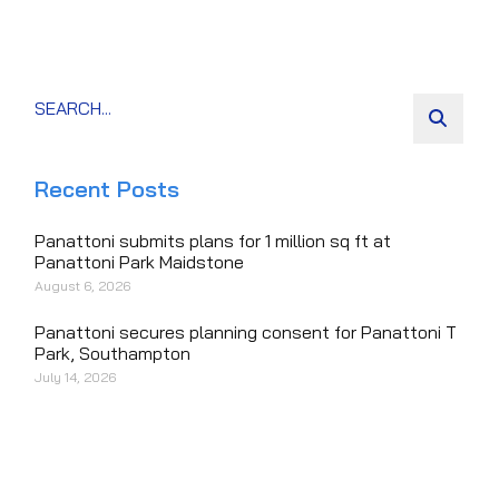
Recent Posts
Panattoni submits plans for 1 million sq ft at
Panattoni Park Maidstone
August 6, 2026
Panattoni secures planning consent for Panattoni T
Park, Southampton
July 14, 2026
Panattoni breaks ground on 205,000 sq ft
speculative logistics park in Bognor Regis
July 13, 2026