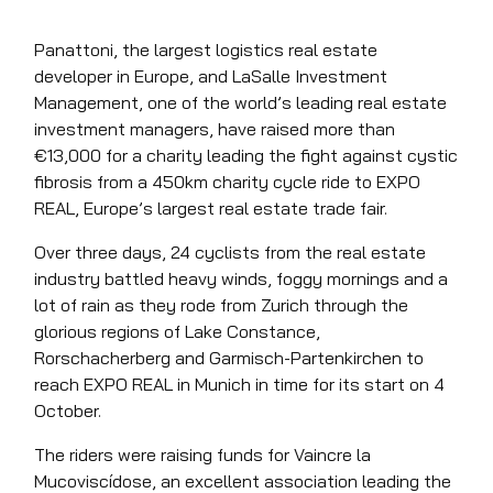
Panattoni, the largest logistics real estate
developer in Europe, and LaSalle Investment
Management, one of the world’s leading real estate
investment managers, have raised more than
€13,000 for a charity leading the fight against cystic
fibrosis from a 450km charity cycle ride to EXPO
REAL, Europe’s largest real estate trade fair.
Over three days, 24 cyclists from the real estate
industry battled heavy winds, foggy mornings and a
lot of rain as they rode from Zurich through the
glorious regions of Lake Constance,
Rorschacherberg and Garmisch-Partenkirchen to
reach EXPO REAL in Munich in time for its start on 4
October.
The riders were raising funds for Vaincre la
Mucoviscídose, an excellent association leading the