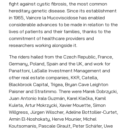
fight against cystic fibrosis, the most common
hereditary genetic disease. Since its establishment
in 1965, Vaincre la Mucoviscidose has enabled
considerable advances to be made in relation to the
lives of patients and their families, thanks to the
commitment of healthcare providers and
researchers working alongside it.
The riders hailed from the Czech Republic, France,
Germany, Poland, Spain and the UK, and work for
Panattoni, LaSalle Investment Management and
other real estate companies, KKR, Catella,
Blackbrook Capital, Trigea, Bryan Cave Leighton
Paisner and Stratimmo. There were Marek Dobrzycki,
Juan Antonio Irala Guzmán, Karel Klečka, Kamil
Kuleta, Artur Mokrzycki, Xavier Mouette, Simon
Willgress, Jürgen Wilscher, Adeline Bottollier-Curtet,
Armin El-Noshokaty, Herve Mounier, Michel
Koutsomanis, Pascale Girault, Peter Schäfer, Uwe