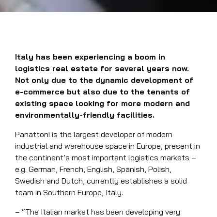
Italy has been experiencing a boom in
logistics real estate for several years now.
Not only due to the dynamic development of
e-commerce but also due to the tenants of
existing space looking for more modern and
environmentally-friendly facilities.
Panattoni is the largest developer of modern
industrial and warehouse space in Europe, present in
the continent’s most important logistics markets –
e.g. German, French, English, Spanish, Polish,
Swedish and Dutch, currently establishes a solid
team in Southern Europe, Italy.
– “The Italian market has been developing very