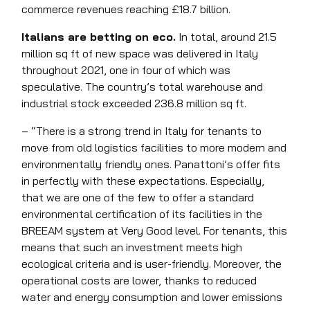
commerce revenues reaching £18.7 billion.
Italians are betting on eco.
In total, around 21.5
million sq ft of new space was delivered in Italy
throughout 2021, one in four of which was
speculative. The country’s total warehouse and
industrial stock exceeded 236.8 million sq ft.
– “There is a strong trend in Italy for tenants to
move from old logistics facilities to more modern and
environmentally friendly ones. Panattoni’s offer fits
in perfectly with these expectations. Especially,
that we are one of the few to offer a standard
environmental certification of its facilities in the
BREEAM system at Very Good level. For tenants, this
means that such an investment meets high
ecological criteria and is user-friendly. Moreover, the
operational costs are lower, thanks to reduced
water and energy consumption and lower emissions