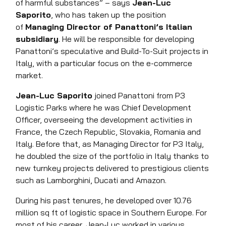
of harmful substances” – says
Jean-Luc
Saporito
, who has taken up the position
of
Managing Director of Panattoni’s Italian
subsidiary
. He will be responsible for developing
Panattoni’s speculative and Build-To-Suit projects in
Italy, with a particular focus on the e-commerce
market.
Jean-Luc Saporito
joined Panattoni from P3
Logistic Parks where he was Chief Development
Officer, overseeing the development activities in
France, the Czech Republic, Slovakia, Romania and
Italy. Before that, as Managing Director for P3 Italy,
he doubled the size of the portfolio in Italy thanks to
new turnkey projects delivered to prestigious clients
such as Lamborghini, Ducati and Amazon.
During his past tenures, he developed over 10.76
million sq ft of logistic space in Southern Europe. For
most of his career, Jean-Luc worked in various