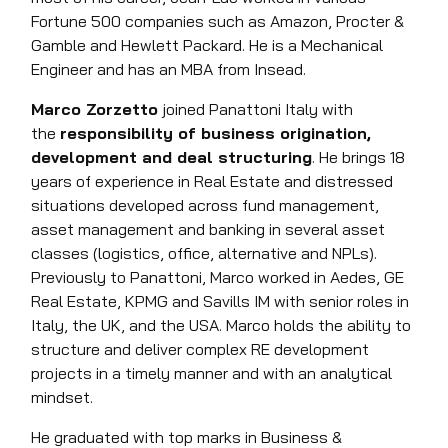
Fortune 500 companies such as Amazon, Procter &
Gamble and Hewlett Packard. He is a Mechanical
Engineer and has an MBA from Insead.
Marco Zorzetto
joined Panattoni Italy with
the
responsibility of business origination,
development and deal structuring
. He brings 18
years of experience in Real Estate and distressed
situations developed across fund management,
asset management and banking in several asset
classes (logistics, office, alternative and NPLs).
Previously to Panattoni, Marco worked in Aedes, GE
Real Estate, KPMG and Savills IM with senior roles in
Italy, the UK, and the USA. Marco holds the ability to
structure and deliver complex RE development
projects in a timely manner and with an analytical
mindset.
He graduated with top marks in Business &