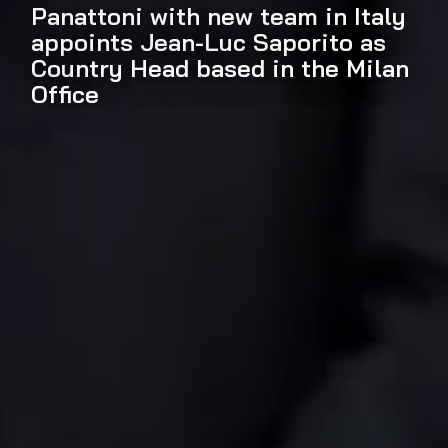
Panattoni with new team in Italy
appoints Jean-Luc Saporito as
Country Head based in the Milan
Office