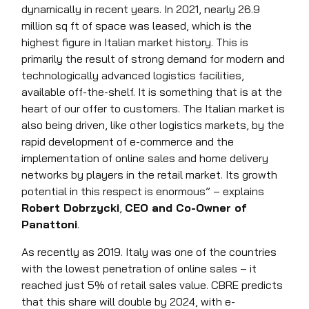
dynamically in recent years. In 2021, nearly 26.9
million sq ft of space was leased, which is the
highest figure in Italian market history. This is
primarily the result of strong demand for modern and
technologically advanced logistics facilities,
available off-the-shelf. It is something that is at the
heart of our offer to customers. The Italian market is
also being driven, like other logistics markets, by the
rapid development of e-commerce and the
implementation of online sales and home delivery
networks by players in the retail market. Its growth
potential in this respect is enormous” – explains
Robert Dobrzycki
,
CEO and Co-Owner of
Panattoni
.
As recently as 2019. Italy was one of the countries
with the lowest penetration of online sales – it
reached just 5% of retail sales value. CBRE predicts
that this share will double by 2024, with e-