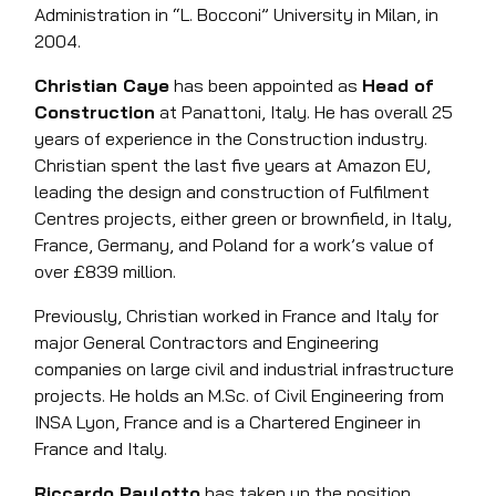
Administration in “L. Bocconi” University in Milan, in
2004.
Christian Caye
has been appointed as
Head of
Construction
at Panattoni, Italy. He has overall 25
years of experience in the Construction industry.
Christian spent the last five years at Amazon EU,
leading the design and construction of Fulfilment
Centres projects, either green or brownfield, in Italy,
France, Germany, and Poland for a work’s value of
over £839 million.
Previously, Christian worked in France and Italy for
major General Contractors and Engineering
companies on large civil and industrial infrastructure
projects. He holds an M.Sc. of Civil Engineering from
INSA Lyon, France and is a Chartered Engineer in
France and Italy.
Riccardo Paulotto
has taken up the position