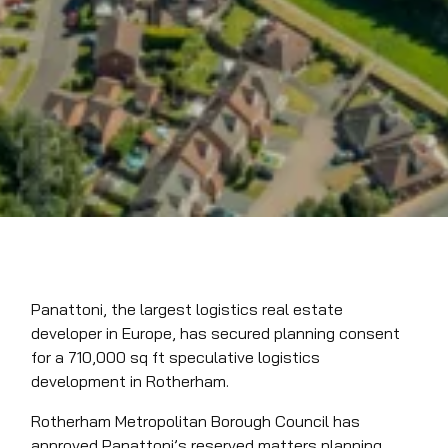
Panattoni, the largest logistics real estate
developer in Europe, has secured planning consent
for a 710,000 sq ft speculative logistics
development in Rotherham.
Rotherham Metropolitan Borough Council has
approved Panattoni’s reserved matters planning