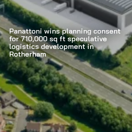
Panattoni wins planning consent
for 710,000 sq ft speculative
logistics development in
Rotherham