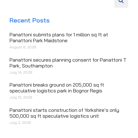
Recent Posts
Panattoni submits plans for 1 million sq ft at
Panattoni Park Maidstone
August 6, 2026
Panattoni secures planning consent for Panattoni T
Park, Southampton
July 14, 2026
Panattoni breaks ground on 205,000 sq ft
speculative logistics park in Bognor Regis
July 13, 2026
Panattoni starts construction of Yorkshire’s only
500,000 sq ft speculative logistics unit
July 2, 2026
Panattoni welcomes Secretary of State to open