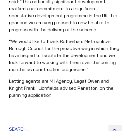
said: “This nationally significant development
reaffirms our commitment to a significant
speculative development programme in the UK this
year and we are very pleased to now be able to
progress with the delivery of the scheme.
“We would like to thank Rotherham Metropolitan
Borough Council for the proactive way in which they
have helped to facilitate the development and we
look forward to working with them over the coming
months as construction progresses.”
Letting agents are M1 Agency, Legat Owen and
Knight Frank. Lichfields advised Panattoni on the
planning application.