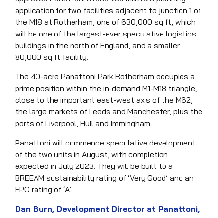
application for two facilities adjacent to junction 1 of
the M18 at Rotherham, one of 630,000 sq ft, which
will be one of the largest-ever speculative logistics
buildings in the north of England, and a smaller
80,000 sq ft facility.
The 40-acre Panattoni Park Rotherham occupies a
prime position within the in-demand M1-M18 triangle,
close to the important east-west axis of the M62,
the large markets of Leeds and Manchester, plus the
ports of Liverpool, Hull and Immingham.
Panattoni will commence speculative development
of the two units in August, with completion
expected in July 2023. They will be built to a
BREEAM sustainability rating of ‘Very Good’ and an
EPC rating of ‘A’.
Dan Burn, Development Director at Panattoni
,