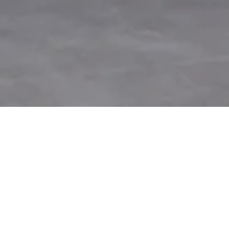
Panattoni partners with the Ministry of
Defence to host a landmark event showcasing
the future of UK defence technology.
Panattoni
, the world’s largest privately owned