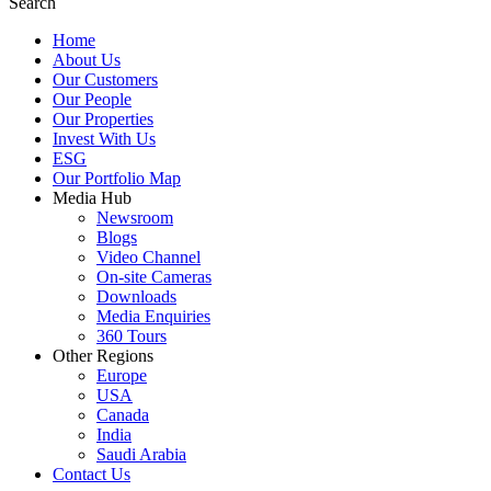
Search
Home
About Us
Our Customers
Our People
Our Properties
Invest With Us
ESG
Our Portfolio Map
Media Hub
Newsroom
Blogs
Video Channel
On-site Cameras
Downloads
Media Enquiries
360 Tours
Other Regions
Europe
USA
Canada
India
Saudi Arabia
Contact Us