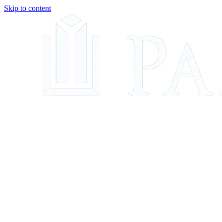
Skip to content