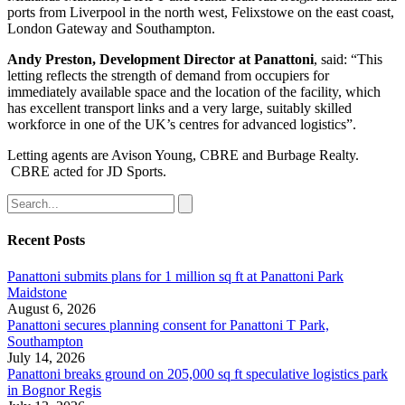
ports from Liverpool in the north west, Felixstowe on the east coast,
London Gateway and Southampton.
Andy Preston, Development Director at Panattoni
, said: “This
letting reflects the strength of demand from occupiers for
immediately available space and the location of the facility, which
has excellent transport links and a very large, suitably skilled
workforce in one of the UK’s centres for advanced logistics”.
Letting agents are Avison Young, CBRE and Burbage Realty.
CBRE acted for JD Sports.
Recent Posts
Panattoni submits plans for 1 million sq ft at Panattoni Park
Maidstone
August 6, 2026
Panattoni secures planning consent for Panattoni T Park,
Southampton
July 14, 2026
Panattoni breaks ground on 205,000 sq ft speculative logistics park
in Bognor Regis