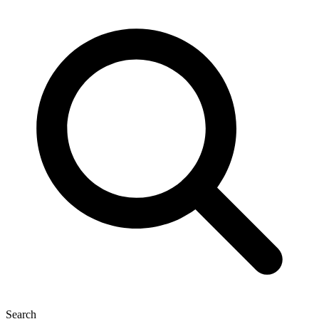
Search