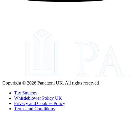
Copyright © 2026 Panattoni UK. All rights reserved
Tax Strategy
Whistleblower Policy UK
Privacy and Cookies Policy
Terms and Conditions