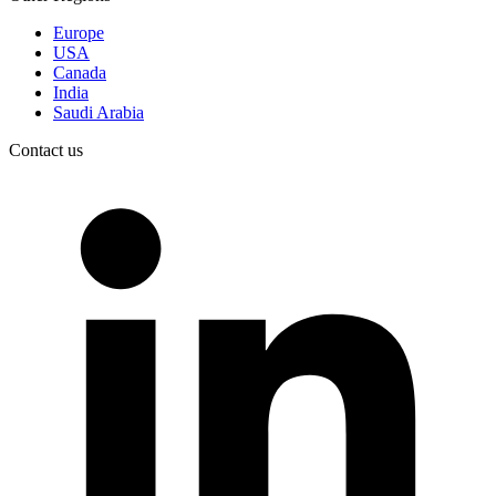
Europe
USA
Canada
India
Saudi Arabia
Contact us