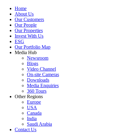
Home
About Us
Our Customers
Our People
Our Properties
Invest With Us
ESG
Our Portfolio Map
Media Hub
Newsroom
Blogs
Video Channel
On-site Cameras
Downloads
Media Enquiries
360 Tours
Other Regions
Europe
USA
Canada
India
Saudi Arabia
Contact Us