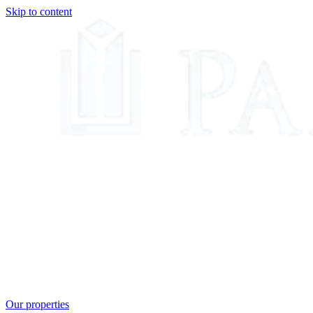
Skip to content
Our properties