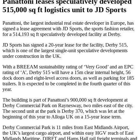
Panattoni leases speculatively developed
515,000 sq ft logistics unit to JD Sports
Panattoni, the largest industrial real estate developer in Europe, has
signed a lease agreement with JD Sports, the sports fashion retailer,
for a 514,193 sq ft speculatively developed facility at Derby.
JD Sports has signed a 20-year lease for the facility, Derby 515,
which is one of the largest single-unit speculative developments
under construction in the UK.
With a BREEAM sustainability rating of ‘Very Good’ and an EPC
rating of ‘A’, Derby 515 will have a 15m clear internal height, 56
dock doors and eight-level access doors, as well as parking for 185
trailers. It is expected to be completed in the fourth quarter of this
year.
The building is part of Panattoni’s 900,000 sq ft development at
Derby Commercial Park on Raynesway, two miles east of the city.
The second unit at the park is Derby 370, which was let at the
beginning of this year to Alloga UK on a 15-year lease term.
Derby Commercial Park is 11 miles from East Midlands Airport,
the UK’s largest cargo airport, and within easy HGV reach of East
Midlands Maritime, DIRFT and Hams Hall rail freight terminals and