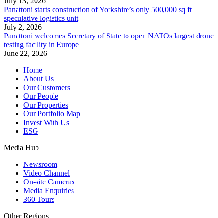
July 13, 2026
Panattoni starts construction of Yorkshire’s only 500,000 sq ft
speculative logistics unit
July 2, 2026
Panattoni welcomes Secretary of State to open NATOs largest drone
testing facility in Europe
June 22, 2026
Home
About Us
Our Customers
Our People
Our Properties
Our Portfolio Map
Invest With Us
ESG
Media Hub
Newsroom
Video Channel
On-site Cameras
Media Enquiries
360 Tours
Other Regions