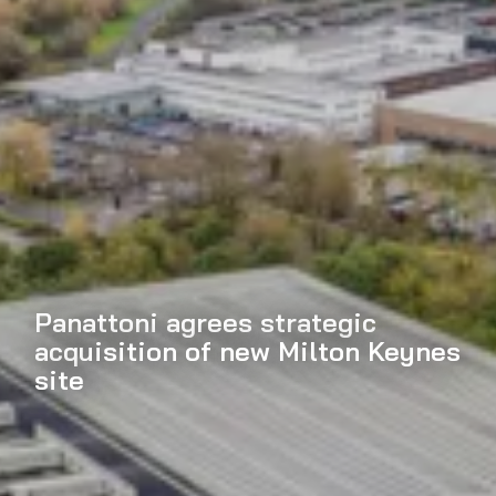
Panattoni agrees strategic
acquisition of new Milton Keynes
site