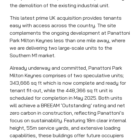
the demolition of the existing industrial unit.
This latest prime UK acquisition provides tenants
easy with access across the country. The site
complements the ongoing development at Panattoni
Park Milton Keynes less than one mile away, where
we are delivering two large-scale units to the
Southern M1 market.
Already underway and committed, Panattoni Park
Milton Keynes comprises of two speculative units;
343,666 sq ft which is now complete and ready for
tenant fit-out, while the 448,366 sq ft unit is
scheduled for completion in May 2025. Both units
will achieve a BREEAM ‘Outstanding’ rating and net
zero carbon in construction, reflecting Panattoni’s
focus on sustainability. Featuring 18m clear internal
height, 55m service yards, and extensive loading
capabilities, these buildings offer future occupiers