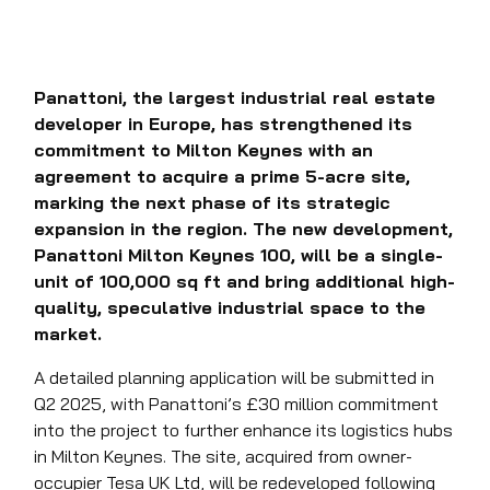
Panattoni, the largest industrial real estate
developer in Europe, has strengthened its
commitment to Milton Keynes with an
agreement to acquire a prime 5-acre site,
marking the next phase of its strategic
expansion in the region. The new development,
Panattoni Milton Keynes 100, will be a single-
unit of 100,000 sq ft and bring additional high-
quality, speculative industrial space to the
market.
A detailed planning application will be submitted in
Q2 2025, with Panattoni’s £30 million commitment
into the project to further enhance its logistics hubs
in Milton Keynes. The site, acquired from owner-
occupier Tesa UK Ltd, will be redeveloped following