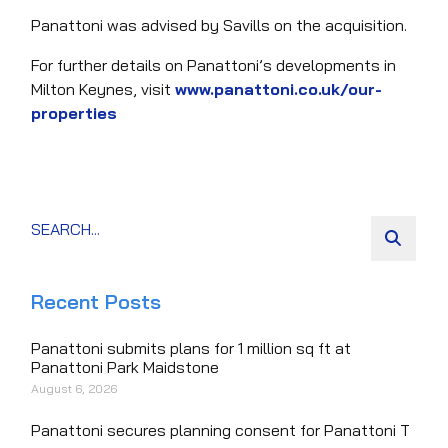
Panattoni was advised by Savills on the acquisition.
For further details on Panattoni’s developments in
Milton Keynes, visit
www.panattoni.co.uk/our-
properties
Recent Posts
Panattoni submits plans for 1 million sq ft at
Panattoni Park Maidstone
August 6, 2026
Panattoni secures planning consent for Panattoni T