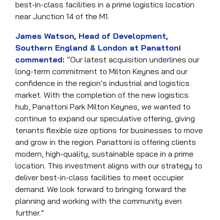
best-in-class facilities in a prime logistics location
near Junction 14 of the M1.
James Watson, Head of Development,
Southern England & London at Panattoni
commented:
“Our latest acquisition underlines our
long-term commitment to Milton Keynes and our
confidence in the region’s industrial and logistics
market. With the completion of the new logistics
hub, Panattoni Park Milton Keynes, we wanted to
continue to expand our speculative offering, giving
tenants flexible size options for businesses to move
and grow in the region. Panattoni is offering clients
modern, high-quality, sustainable space in a prime
location. This investment aligns with our strategy to
deliver best-in-class facilities to meet occupier
demand. We look forward to bringing forward the
planning and working with the community even
further.”