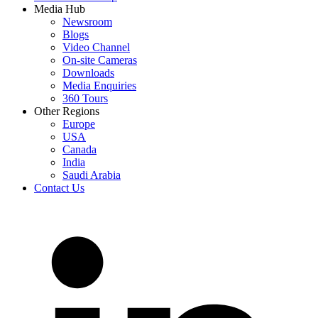
Media Hub
Newsroom
Blogs
Video Channel
On-site Cameras
Downloads
Media Enquiries
360 Tours
Other Regions
Europe
USA
Canada
India
Saudi Arabia
Contact Us