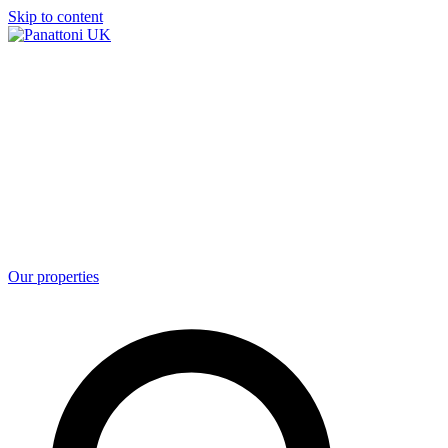
Skip to content
Our properties