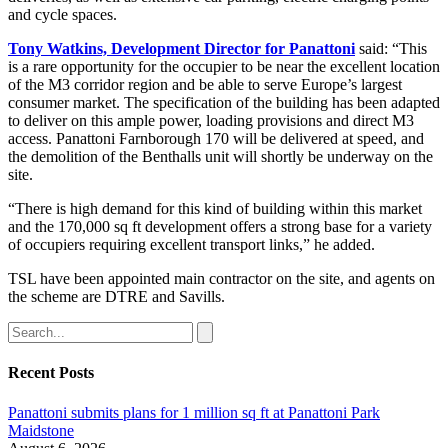
and cycle spaces.
Tony Watkins, Development Director for Panattoni
said: “This
is a rare opportunity for the occupier to be near the excellent location
of the M3 corridor region and be able to serve Europe’s largest
consumer market. The specification of the building has been adapted
to deliver on this ample power, loading provisions and direct M3
access. Panattoni Farnborough 170 will be delivered at speed, and
the demolition of the Benthalls unit will shortly be underway on the
site.
“There is high demand for this kind of building within this market
and the 170,000 sq ft development offers a strong base for a variety
of occupiers requiring excellent transport links,” he added.
TSL have been appointed main contractor on the site, and agents on
the scheme are DTRE and Savills.
Recent Posts
Panattoni submits plans for 1 million sq ft at Panattoni Park
Maidstone