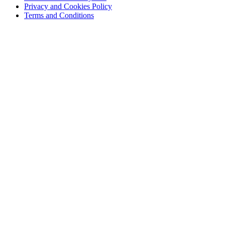
Privacy and Cookies Policy
Terms and Conditions