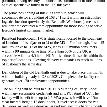
portfolio, having recently announced its commitment to three million
sq ft of speculative builds in the UK this year.
The prime positioning of this 8.33 acre site, which will
accommodate for a building of 168,241 sq ft within an established
logistics location (previously the Benthalls Warehouse), means it
will offer the occupier a rare opportunity for those looking to serve
Europe’s largest consumer market.
Panattoni Farnborough 170 is strategically located to the south east
of London and is adjacent to J4 of the M3 at Farnborough. Just a 15
minutes’ drive to J12 of the M25, it has 15.6 million consumers
within a 90-minute drive time. More than 60% of the UK is
accessible within a 4.5 hours HGV drive time. It also sits within the
top tier of locations, allowing delivery companies to reach millions
of customers the same day.
Demolition of the old Benthalls unit is due to take place this month,
with the building ready in Q3 of 2021. Completed the facility could
generate over 170 employment opportunities.
The building will be built to a BREEAM rating of ‘Very Good’,
with many sustainable credentials and an EPC rating of ‘A’. The
facility will benefit from up to 2.5 MVa power. It will have 15m
clear internal height, 12 dock doors, 9 level access doors for van
deliveries, as well as extensive car parking, electric charging points