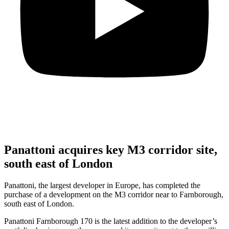
Panattoni acquires key M3 corridor site,
south east of London
Panattoni, the largest developer in Europe, has completed the
purchase of a development on the M3 corridor near to Farnborough,
south east of London.
Panattoni Farnborough 170 is the latest addition to the developer’s