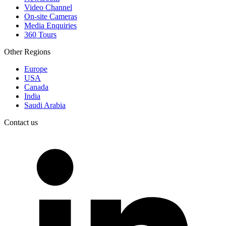
Video Channel
On-site Cameras
Media Enquiries
360 Tours
Other Regions
Europe
USA
Canada
India
Saudi Arabia
Contact us