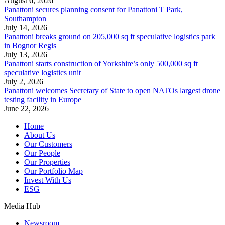
August 6, 2026
Panattoni secures planning consent for Panattoni T Park,
Southampton
July 14, 2026
Panattoni breaks ground on 205,000 sq ft speculative logistics park
in Bognor Regis
July 13, 2026
Panattoni starts construction of Yorkshire’s only 500,000 sq ft
speculative logistics unit
July 2, 2026
Panattoni welcomes Secretary of State to open NATOs largest drone
testing facility in Europe
June 22, 2026
Home
About Us
Our Customers
Our People
Our Properties
Our Portfolio Map
Invest With Us
ESG
Media Hub
Newsroom