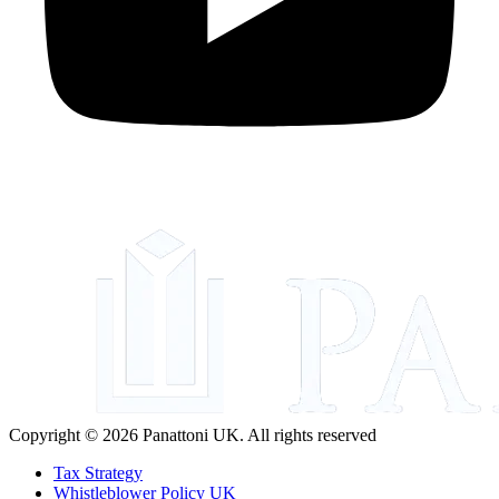
Copyright © 2026 Panattoni UK. All rights reserved
Tax Strategy
Whistleblower Policy UK