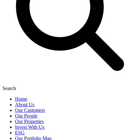
Search
Home
About Us
Our Customers
Our People
Our Properties
Invest With Us
ESG
Our Portfolio Map