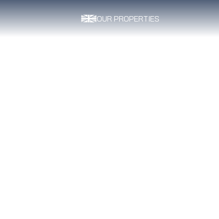
OUR PROPERTIES