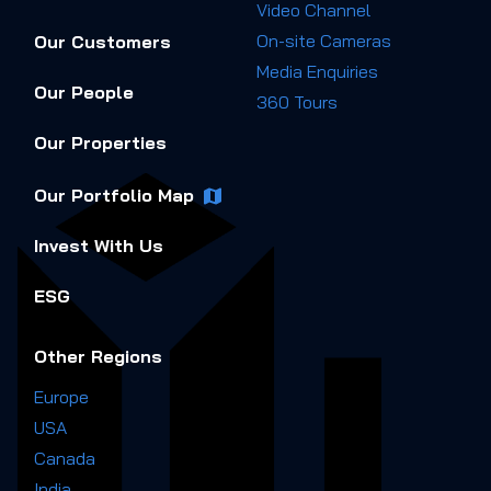
Video Channel
On-site Cameras
Our Customers
Media Enquiries
Our People
360 Tours
Our Properties
Our Portfolio Map
Invest With Us
ESG
Other Regions
Europe
USA
Canada
India