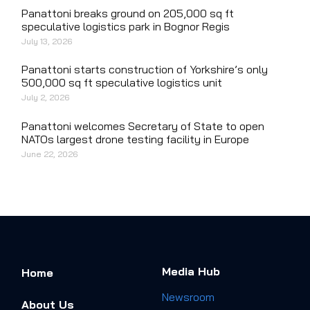
Panattoni breaks ground on 205,000 sq ft
speculative logistics park in Bognor Regis
July 13, 2026
Panattoni starts construction of Yorkshire’s only
500,000 sq ft speculative logistics unit
July 2, 2026
Panattoni welcomes Secretary of State to open
NATOs largest drone testing facility in Europe
June 22, 2026
Media Hub
Home
Newsroom
About Us