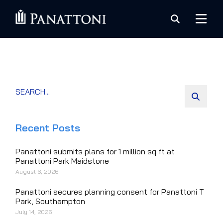
Recent Posts
Panattoni submits plans for 1 million sq ft at
Panattoni Park Maidstone
August 6, 2026
Panattoni secures planning consent for Panattoni T
Park, Southampton
July 14, 2026