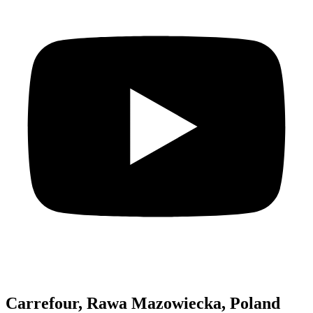
Carrefour, Rawa Mazowiecka, Poland