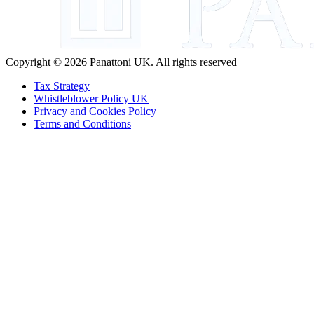
Copyright © 2026 Panattoni UK. All rights reserved
Tax Strategy
Whistleblower Policy UK
Privacy and Cookies Policy
Terms and Conditions