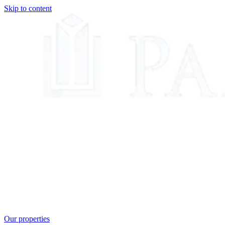
Skip to content
Our properties