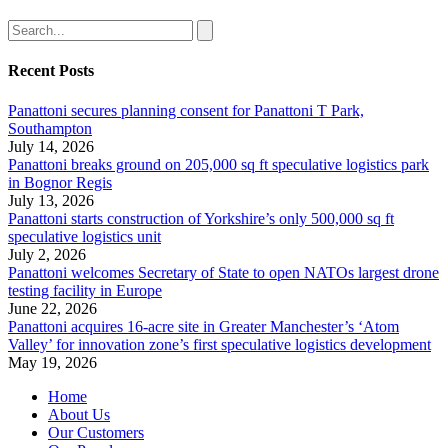
Recent Posts
Panattoni secures planning consent for Panattoni T Park,
Southampton
July 14, 2026
Panattoni breaks ground on 205,000 sq ft speculative logistics park
in Bognor Regis
July 13, 2026
Panattoni starts construction of Yorkshire’s only 500,000 sq ft
speculative logistics unit
July 2, 2026
Panattoni welcomes Secretary of State to open NATOs largest drone
testing facility in Europe
June 22, 2026
Panattoni acquires 16-acre site in Greater Manchester’s ‘Atom
Valley’ for innovation zone’s first speculative logistics development
May 19, 2026
Home
About Us
Our Customers