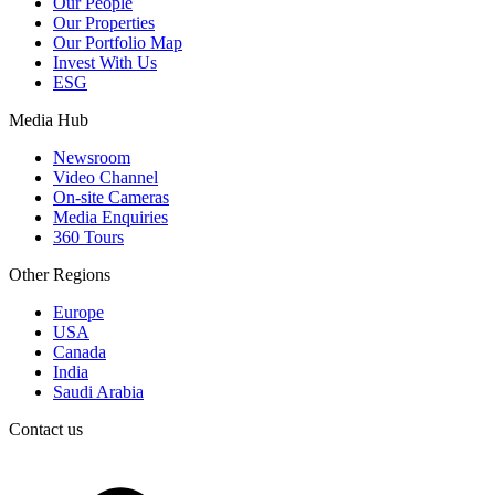
Our People
Our Properties
Our Portfolio Map
Invest With Us
ESG
Media Hub
Newsroom
Video Channel
On-site Cameras
Media Enquiries
360 Tours
Other Regions
Europe
USA
Canada
India
Saudi Arabia
Contact us