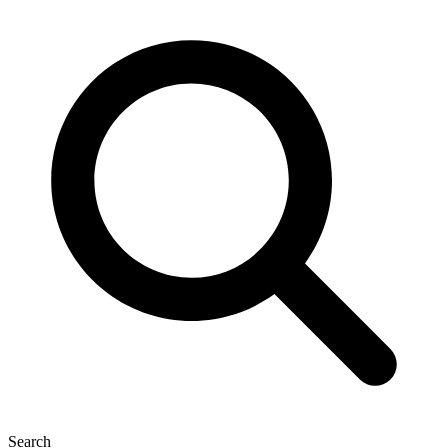
Search