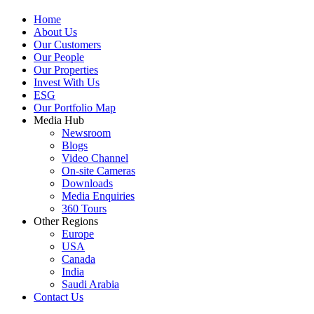
Home
About Us
Our Customers
Our People
Our Properties
Invest With Us
ESG
Our Portfolio Map
Media Hub
Newsroom
Blogs
Video Channel
On-site Cameras
Downloads
Media Enquiries
360 Tours
Other Regions
Europe
USA
Canada
India
Saudi Arabia
Contact Us