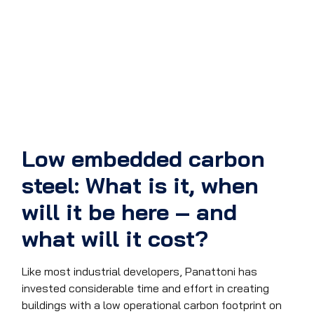
Low embedded carbon
steel: What is it, when
will it be here – and
what will it cost?
Like most industrial developers, Panattoni has
invested considerable time and effort in creating
buildings with a low operational carbon footprint on