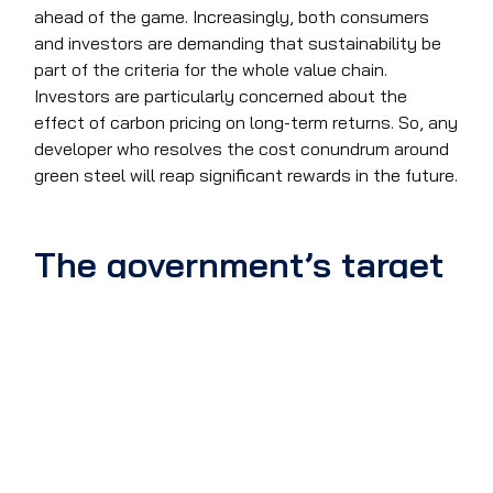
ahead of the game. Increasingly, both consumers
and investors are demanding that sustainability be
part of the criteria for the whole value chain.
Investors are particularly concerned about the
effect of carbon pricing on long-term returns. So, any
developer who resolves the cost conundrum around
green steel will reap significant rewards in the future.
The government’s target
The UK government is targeting a 95% reduction in
CO2 emissions from steelmaking by 2050. But the
cost increases for the UK could be more than the
25% Sweden is facing. As we have seen, green steel
requires much more electricity than traditional
methods and UK businesses pay about 60% more
for electricity than their counterparts in the EU. So,