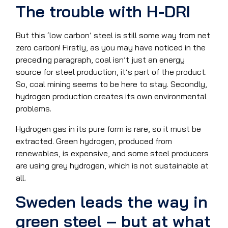
The trouble with H-DRI
But this ‘low carbon’ steel is still some way from net
zero carbon! Firstly, as you may have noticed in the
preceding paragraph, coal isn’t just an energy
source for steel production, it’s part of the product.
So, coal mining seems to be here to stay. Secondly,
hydrogen production creates its own environmental
problems.
Hydrogen gas in its pure form is rare, so it must be
extracted. Green hydrogen, produced from
renewables, is expensive, and some steel producers
are using grey hydrogen, which is not sustainable at
all.
Sweden leads the way in
green steel – but at what