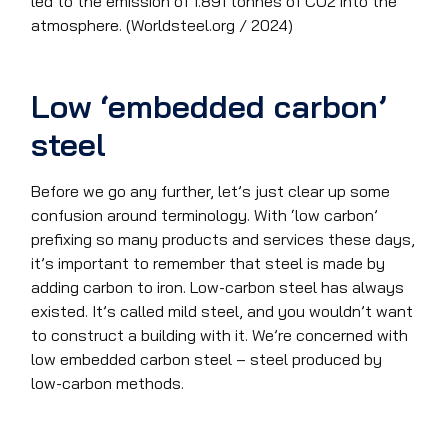
led to the emission of 1.891 tonnes of CO2 into the
atmosphere. (Worldsteel.org / 2024)
Low ‘embedded carbon’
steel
Before we go any further, let’s just clear up some
confusion around terminology. With ‘low carbon’
prefixing so many products and services these days,
it’s important to remember that steel is made by
adding carbon to iron. Low-carbon steel has always
existed. It’s called mild steel, and you wouldn’t want
to construct a building with it. We’re concerned with
low embedded carbon steel – steel produced by
low-carbon methods.