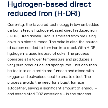
Hydrogen-based direct
reduced iron (H-DRI)
Currently, the favoured technology in low embedded
carbon steel is hydrogen-based direct reduced iron
(H-DRI). Traditionally, iron is smelted from ore using
coke in a blast furnace. The coke is also the source
of carbon needed to turn iron into steel. With H-DRI,
hydrogen is used instead of coke. The process
operates at a lower temperature and produces a
very pure product called sponge iron. This can then
be fed into an electric arc furnace and mixed with
oxygen and pulverised coal to create steel. The
process avoids the need for a blast furnace
altogether, saving a significant amount of energy –
and associated CO2 emissions – in the process.