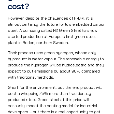
cost?
However, despite the challenges of H-DRI, it is
almost certainly the future for low embedded carbon
steel. A company called H2 Green Steel has now
started production at Europe’s first green steel
plant in Boden, northern Sweden.
Their process uses green hydrogen, whose only
byproduct is water vapour. The renewable energy to
produce the hydrogen will be hydroelectric and they
expect to cut emissions by about 90% compared
with traditional methods.
Great for the environment, but the end product will
cost a whopping 25% more than traditionally
produced steel. Green steel at this price will
seriously impact the costing model for industrial
developers – but there is a real opportunity to get