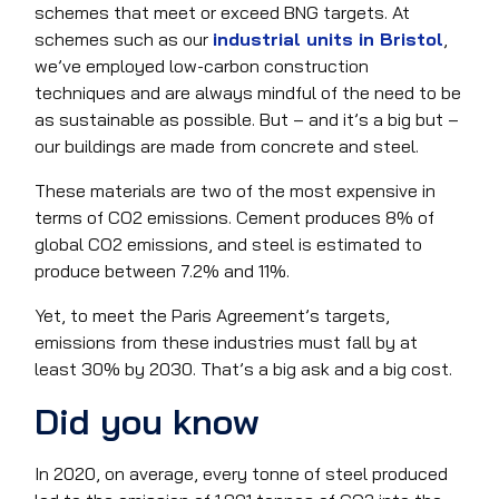
schemes that meet or exceed BNG targets. At
schemes such as our
industrial units in Bristol
,
we’ve employed low-carbon construction
techniques and are always mindful of the need to be
as sustainable as possible. But – and it’s a big but –
our buildings are made from concrete and steel.
These materials are two of the most expensive in
terms of CO2 emissions. Cement produces 8% of
global CO2 emissions, and steel is estimated to
produce between 7.2% and 11%.
Yet, to meet the Paris Agreement’s targets,
emissions from these industries must fall by at
least 30% by 2030. That’s a big ask and a big cost.
Did you know
In 2020, on average, every tonne of steel produced