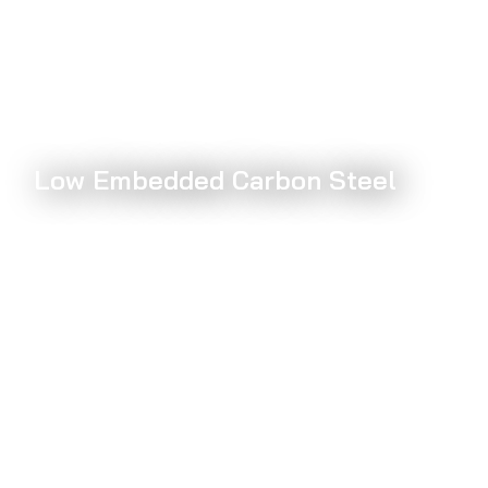
Low Embedded Carbon Steel