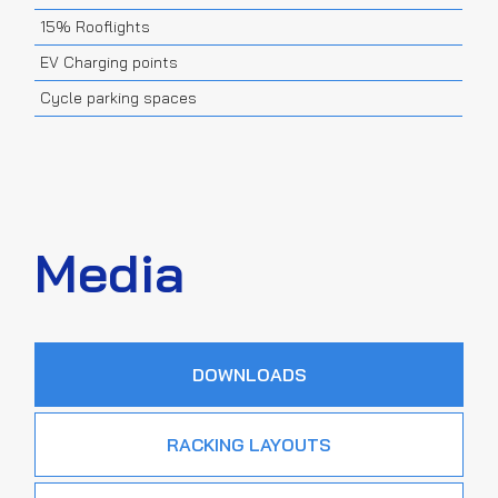
15% Rooflights
EV Charging points
Cycle parking spaces
Media
DOWNLOADS
RACKING LAYOUTS