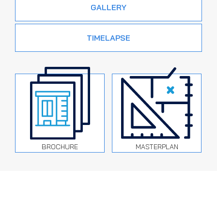
GALLERY
TIMELAPSE
BROCHURE
MASTERPLAN