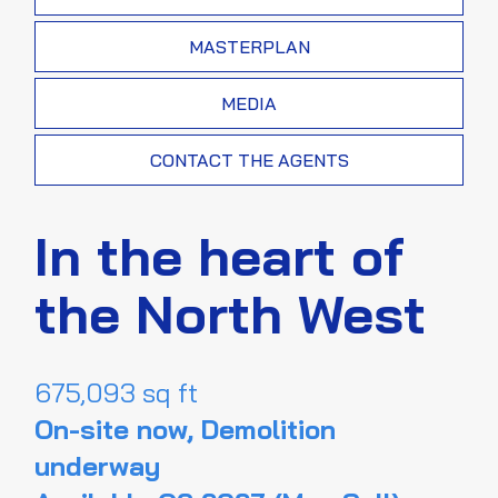
MASTERPLAN
MEDIA
CONTACT THE AGENTS
In the heart of
the North West
675,093 sq ft
On-site now, Demolition
underway