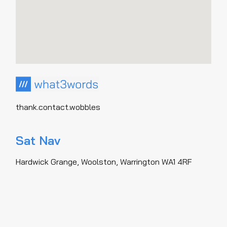
thank.contact.wobbles
Sat Nav
Hardwick Grange, Woolston, Warrington WA1 4RF