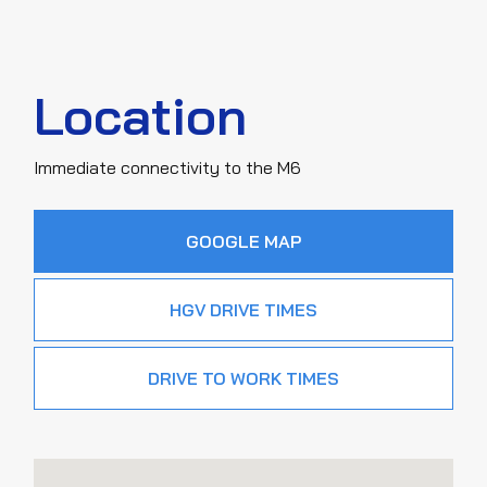
Location
Immediate connectivity to the M6
GOOGLE MAP
HGV DRIVE TIMES
DRIVE TO WORK TIMES