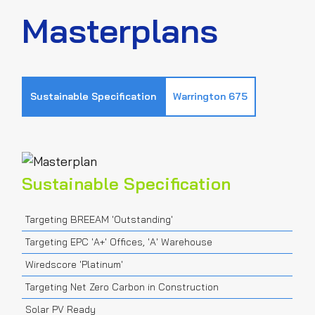
Masterplans
Sustainable Specification
Warrington 675
Sustainable Specification
Targeting BREEAM 'Outstanding'
Targeting EPC 'A+' Offices, 'A' Warehouse
Wiredscore 'Platinum'
Targeting Net Zero Carbon in Construction
Solar PV Ready