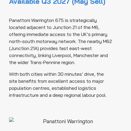
Available Q3 2027 (May Sell)
Panattoni Warrington 675 is strategically
located adjacent to Junction 21 of the M6,
offering immediate access to the UK’s primary
north-south motorway network. The nearby M62
(Junction 21A) provides fast east-west
connectivity, linking Liverpool, Manchester and
the wider Trans-Pennine region.
With both cities within 30 minutes’ drive, the
site benefits from excellent access to major
population centres, established logistics
infrastructure and a deep regional labour pool.