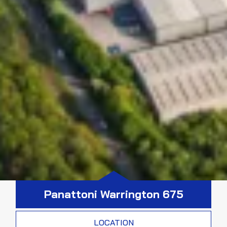
Panattoni Warrington 675
LOCATION