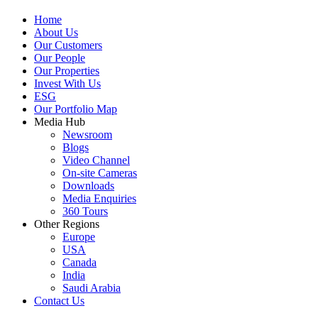
Home
About Us
Our Customers
Our People
Our Properties
Invest With Us
ESG
Our Portfolio Map
Media Hub
Newsroom
Blogs
Video Channel
On-site Cameras
Downloads
Media Enquiries
360 Tours
Other Regions
Europe
USA
Canada
India
Saudi Arabia
Contact Us