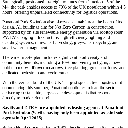
Strategically positioned just eight minutes from Junction 15 of the
M4, the park enables access to 70% of the UK population within 4.5
hours, offering unparalleled connectivity for logistics operations.
Panattoni Park Swindon also places sustainability at the heart of its
design. All buildings aim for Net Zero Carbon in construction,
supported by on-site renewable energy generation via rooftop solar
PV, EV charging infrastructure, high-efficiency lighting and
cladding systems, rainwater harvesting, greywater recycling, and
smart water management.
The wider masterplan includes significant biodiversity and
community benefits, including a 10% biodiversity net gain, a new
public park, wildflower meadows, tree planting, green corridors, and
dedicated pedestrian and cycle routes.
With the vertical build of the UK’s largest speculative logistics unit
commencing this summer, Panattoni continues to lead the sector—
delivering sustainable, large-scale developments that respond
directly to market demand.
Savills and DTRE are appointed as leasing agents at Panattoni
Park Swindon (Savills having only been appointed as joint sole
agents in April 2025).
Before Honda’s acquisition in 1985, the site played a critical role in