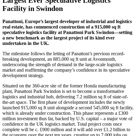
Largest Ever Speculative Logistics
Facility in Swindon
Panattoni, Europe’s largest developer of industrial and logistics
real estate, has commenced construction of a 915,000 sq ft
speculative logistics facility at Panattoni Park Swindon—setting
a new benchmark as the largest project of its kind ever
undertaken in the UK.
The milestone follows the letting of Panattoni’s previous record-
breaking development, an 885,000 sq ft unit at Avonmouth,
underscoring the strength of demand in the large-scale logistics
market and reaffirming the company’s confidence in its speculative
development strategy.
Situated on the 360-acre site of the former Honda manufacturing
plant, Panattoni Park Swindon is set to become a transformative
logistics and industrial hub, delivering 7.2 million sq ft of state-of-
the-art space. The first phase of development includes the newly
launched 915,000 sq ft unit alongside a second 545,000 sq ft facility,
which is already under construction. This phase represents a £300
million investment thus far, backed by U.S. capital – a major vote of
confidence in the UK logistics market. Total project costs once
complete will be c. £900 million and it will add over £1.2 billion to
the economy over the next ten years, creating up to 7,000 jobs on