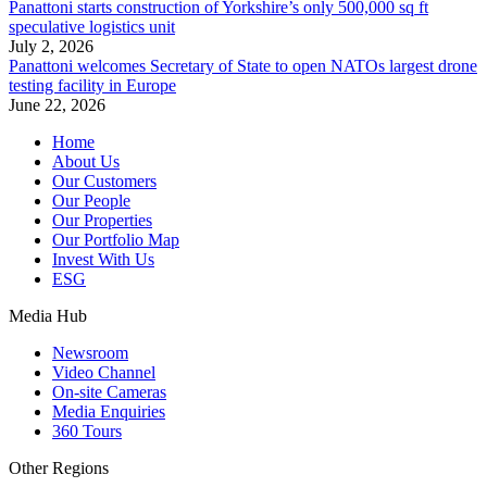
Panattoni starts construction of Yorkshire’s only 500,000 sq ft
speculative logistics unit
July 2, 2026
Panattoni welcomes Secretary of State to open NATOs largest drone
testing facility in Europe
June 22, 2026
Home
About Us
Our Customers
Our People
Our Properties
Our Portfolio Map
Invest With Us
ESG
Media Hub
Newsroom
Video Channel
On-site Cameras
Media Enquiries
360 Tours
Other Regions