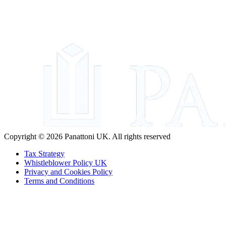
Copyright © 2026 Panattoni UK. All rights reserved
Tax Strategy
Whistleblower Policy UK
Privacy and Cookies Policy
Terms and Conditions