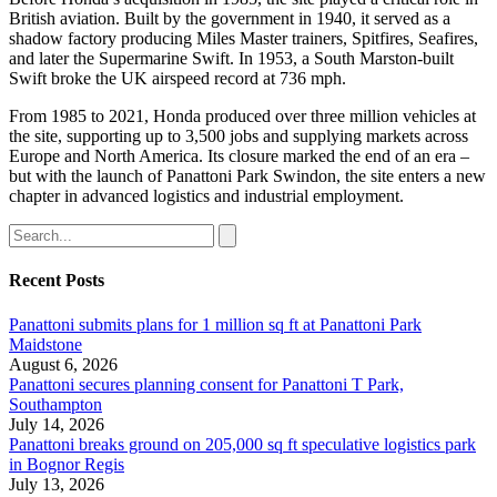
British aviation. Built by the government in 1940, it served as a
shadow factory producing Miles Master trainers, Spitfires, Seafires,
and later the Supermarine Swift. In 1953, a South Marston-built
Swift broke the UK airspeed record at 736 mph.
From 1985 to 2021, Honda produced over three million vehicles at
the site, supporting up to 3,500 jobs and supplying markets across
Europe and North America. Its closure marked the end of an era –
but with the launch of Panattoni Park Swindon, the site enters a new
chapter in advanced logistics and industrial employment.
Recent Posts
Panattoni submits plans for 1 million sq ft at Panattoni Park
Maidstone
August 6, 2026
Panattoni secures planning consent for Panattoni T Park,
Southampton
July 14, 2026
Panattoni breaks ground on 205,000 sq ft speculative logistics park
in Bognor Regis
July 13, 2026