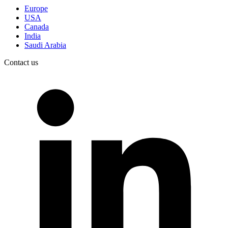
Europe
USA
Canada
India
Saudi Arabia
Contact us