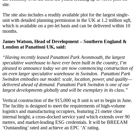
site.
The site also includes a readily available plot for the largest single-
unit with detailed planning permission in the UK at 1.2 million sqft,
which is available on a pre-let basis and can be delivered within 10
months.
James Watson, Head of Development – Southern England &
London at Panattoni UK, said:
“Having recently leased Panattoni Park Avonmouth, the largest
speculative warehouse to have ever been built in the country, I’m
pleased to announce today we are now commencing construction of
an even larger speculative warehouse in Swindon. Panattoni Park
Swindon embodies our model: scale, location, power, and quality—
delivered ahead of demand. Panattoni Park Swindon is one of our
largest developments globally and will be exemplary in its class.”
Vertical construction of the 915,000 sq ft unit is set to begin in June.
The facility is designed to meet the requirements of high-volume
logistics and manufacturing occupiers, featuring 21-metre clear
internal height, a cross-docked service yard which extends over 90
metres, and market-leading ESG credentials. It will be BREEAM
‘Outstanding’ rated and achieve an EPC ‘A’ rating.