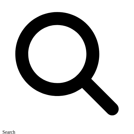
Search