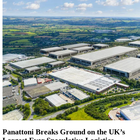
Panattoni Breaks Ground on the UK’s