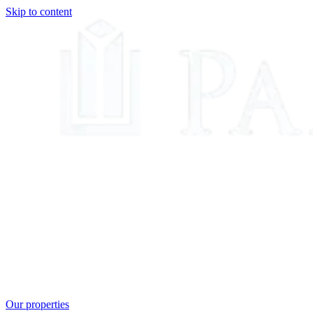
Skip to content
Our properties